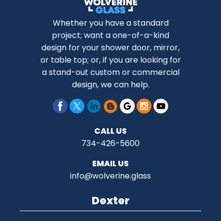
Whether you have a standard
project; want a one-of-a-kind
design for your shower door, mirror,
or table top; or, if you are looking for
a stand-out custom or commercial
design, we can help.
CALL US
734-426-5600
EMAIL US
info@wolverine.glass
Dexter