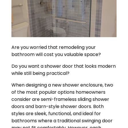
Are you worried that remodeling your
bathroom will cost you valuable space?
Do you want a shower door that looks modern
while still being practical?
When designing a new shower enclosure, two
of the most popular options homeowners
consider are semi-frameless sliding shower
doors and barn-style shower doors. Both
styles are sleek, functional, and ideal for
bathrooms where a traditional swinging door
may not fit comfortably. However, each