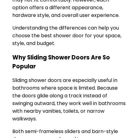
option offers a different appearance,
hardware style, and overall user experience.
Understanding the differences can help you
choose the best shower door for your space,
style, and budget.
Why Sliding Shower Doors Are So
Popular
Sliding shower doors are especially useful in
bathrooms where space is limited. Because
the doors glide along a track instead of
swinging outward, they work well in bathrooms
with nearby vanities, toilets, or narrow
walkways.
Both semi-frameless sliders and barn-style