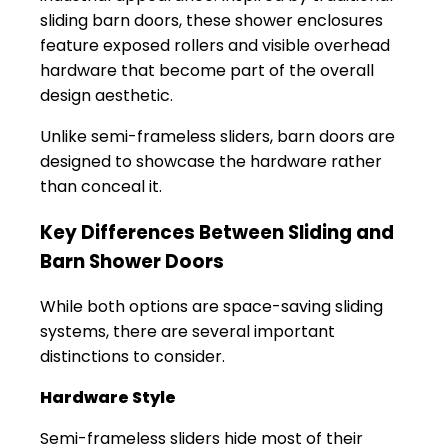
sliding barn doors, these shower enclosures
feature exposed rollers and visible overhead
hardware that become part of the overall
design aesthetic.
Unlike semi-frameless sliders, barn doors are
designed to showcase the hardware rather
than conceal it.
Key Differences Between Sliding and
Barn Shower Doors
While both options are space-saving sliding
systems, there are several important
distinctions to consider.
Hardware Style
Semi-frameless sliders hide most of their