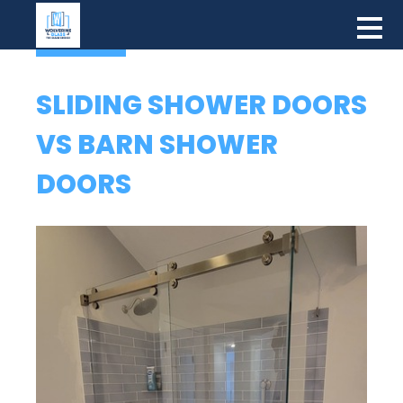
SLIDING SHOWER DOORS
VS BARN SHOWER
DOORS