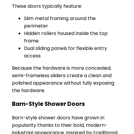
These doors typically feature:
Slim metal framing around the
perimeter
Hidden rollers housed inside the top
frame
Dual sliding panels for flexible entry
access
Because the hardware is more concealed,
semi-frameless sliders create a clean and
polished appearance without fully exposing
the hardware.
Barn-Style Shower Doors
Barn-style shower doors have grown in
popularity thanks to their bold, modern-
industrial appearance. Inspired by traditional