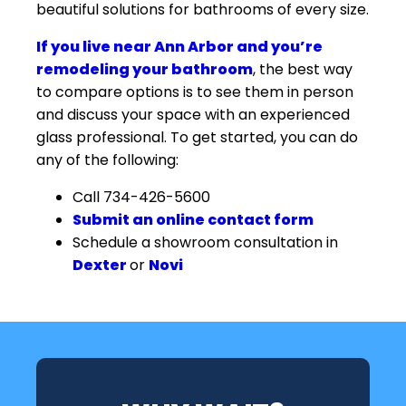
beautiful solutions for bathrooms of every size.
If you live near Ann Arbor and you’re
remodeling your bathroom
, the best way
to compare options is to see them in person
and discuss your space with an experienced
glass professional. To get started, you can do
any of the following:
Call 734-426-5600
Submit an online contact form
Schedule a showroom consultation in
Dexter
or
Novi