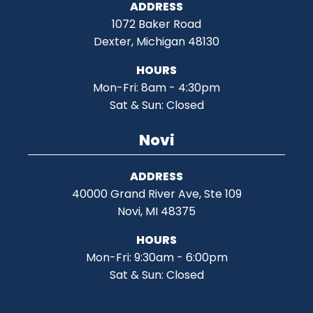
ADDRESS
1072 Baker Road
Dexter, Michigan 48130
HOURS
Mon-Fri: 8am - 4:30pm
Sat & Sun: Closed
Novi
ADDRESS
40000 Grand River Ave, Ste 109
Novi, MI 48375
HOURS
Mon-Fri: 9:30am - 6:00pm
Sat & Sun: Closed