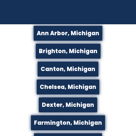
Ann Arbor, Michigan
Brighton, Michigan
Canton, Michigan
Chelsea, Michigan
Dexter, Michigan
Farmington, Michigan