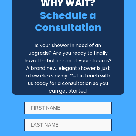
WHY WAIT?
Schedule a
Consultation
Is your shower in need of an
upgrade? Are you ready to finally
have the bathroom of your dreams?
A brand new, elegant shower is just
a few clicks away. Get in touch with
us today for a consultation so you
can get started.