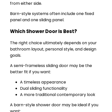
from either side.
Barn-style systems often include one fixed
panel and one sliding panel.
Which Shower Door Is Best?
The right choice ultimately depends on your
bathroom layout, personal style, and design
goals.
A semi-frameless sliding door may be the
better fit if you want:
A timeless appearance
Dual sliding functionality
A more traditional contemporary look
A barn-style shower door may be ideal if you
want: