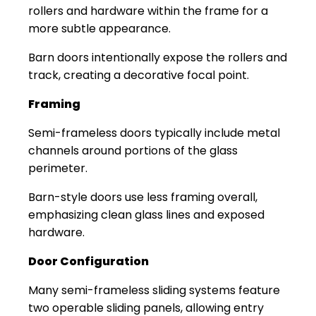
rollers and hardware within the frame for a
more subtle appearance.
Barn doors intentionally expose the rollers and
track, creating a decorative focal point.
Framing
Semi-frameless doors typically include metal
channels around portions of the glass
perimeter.
Barn-style doors use less framing overall,
emphasizing clean glass lines and exposed
hardware.
Door Configuration
Many semi-frameless sliding systems feature
two operable sliding panels, allowing entry