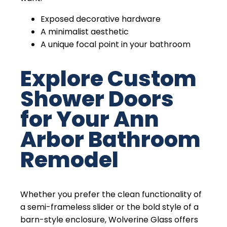
Exposed decorative hardware
A minimalist aesthetic
A unique focal point in your bathroom
Explore Custom
Shower Doors
for Your Ann
Arbor Bathroom
Remodel
Whether you prefer the clean functionality of
a semi-frameless slider or the bold style of a
barn-style enclosure, Wolverine Glass offers