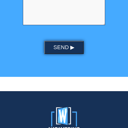
SEND ▶