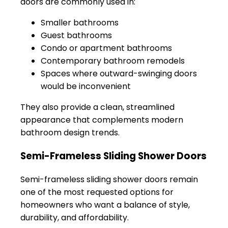
doors are commonly used in:
Smaller bathrooms
Guest bathrooms
Condo or apartment bathrooms
Contemporary bathroom remodels
Spaces where outward-swinging doors
would be inconvenient
They also provide a clean, streamlined
appearance that complements modern
bathroom design trends.
Semi-Frameless Sliding Shower Doors
Semi-frameless sliding shower doors remain
one of the most requested options for
homeowners who want a balance of style,
durability, and affordability.