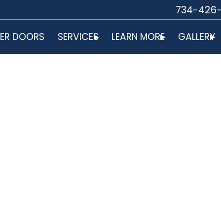
734-426
ER DOORS
SERVICES
LEARN MORE
GALLERY