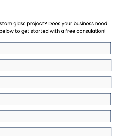
ustom glass project? Does your business need
below to get started with a free consulation!