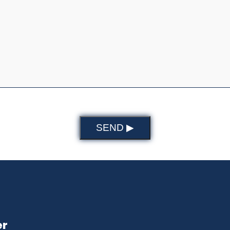
SEND ▶
er