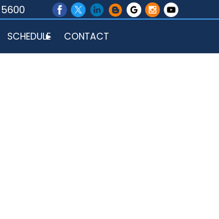
-5600
SCHEDULE
CONTACT