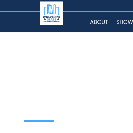
HOME
ABOUT
SHOW