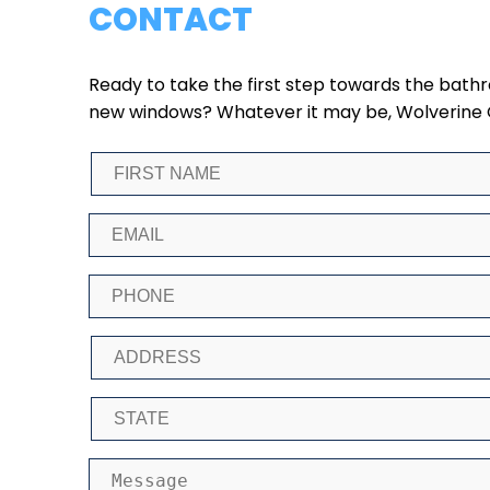
CONTACT
Ready to take the first step towards the bat
new windows? Whatever it may be, Wolverine Gla