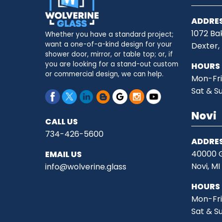
ADDRE
1072 Ba
Whether you have a standard project;
want a one-of-a-kind design for your
Dexter,
shower door, mirror, or table top; or, if
you are looking for a stand-out custom
HOURS
or commercial design, we can help.
Mon-Fri
Sat & S
Novi
CALL US
734-426-5600
ADDRE
40000 G
EMAIL US
Novi, M
info@wolverine.glass
HOURS
Mon-Fri
Sat & S