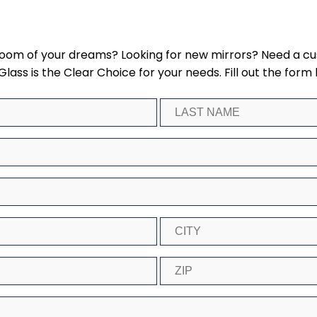
hroom of your dreams? Looking for new mirrors? Need a c
ss is the Clear Choice for your needs. Fill out the form 