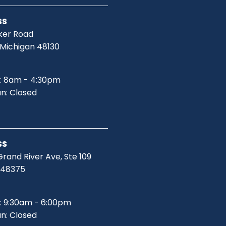
SS
ker Road
 Michigan 48130
: 8am - 4:30pm
un: Closed
SS
rand River Ave, Ste 109
I 48375
: 9:30am - 6:00pm
un: Closed