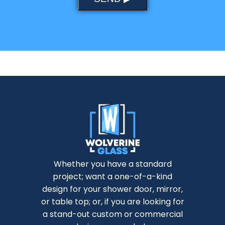
Whether you have a standard
project; want a one-of-a-kind
design for your shower door, mirror,
or table top; or, if you are looking for
a stand-out custom or commercial