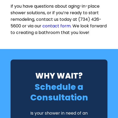
If you have questions about aging-in-place
shower solutions, or if you’re ready to start
remodeling, contact us today at (734) 426-
5600 or via our
contact form
. We look forward
to creating a bathroom that you love!
WHY WAIT?
Schedule a
Consultation
Is your shower in need of an