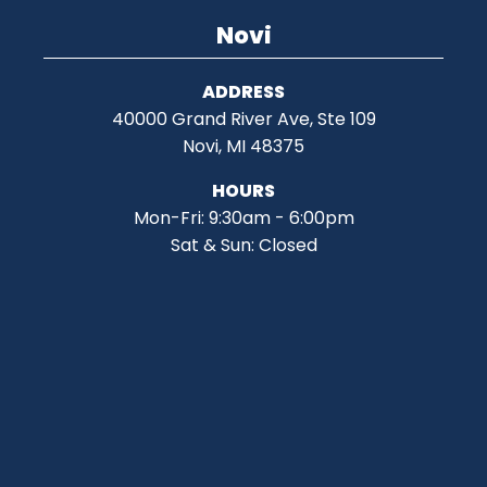
Novi
ADDRESS
40000 Grand River Ave, Ste 109
Novi, MI 48375
HOURS
Mon-Fri: 9:30am - 6:00pm
Sat & Sun: Closed