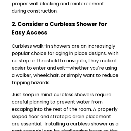
proper wall blocking and reinforcement
during construction.
2. Consider a Curbless Shower for
Easy Access
Curbless walk-in showers are an increasingly
popular choice for aging in place designs. With
no step or threshold to navigate, they make it
easier to enter and exit—whether you're using
a walker, wheelchair, or simply want to reduce
tripping hazards.
Just keep in mind: curbless showers require
careful planning to prevent water from
escaping into the rest of the room. A properly
sloped floor and strategic drain placement
are essential. Installing a curbless shower as a