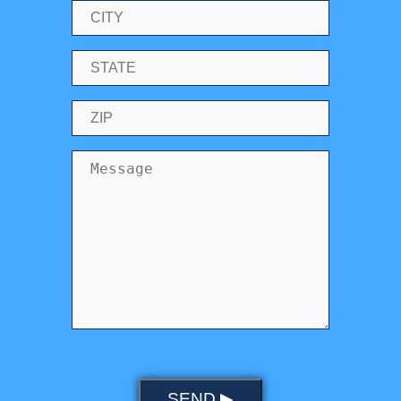
SEND ▶