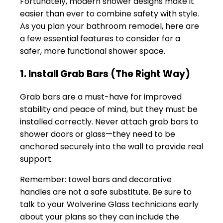
Fortunately, modern shower designs make it
easier than ever to combine safety with style.
As you plan your bathroom remodel, here are
a few essential features to consider for a
safer, more functional shower space.
1. Install Grab Bars (The Right Way)
Grab bars are a must-have for improved
stability and peace of mind, but they must be
installed correctly. Never attach grab bars to
shower doors or glass—they need to be
anchored securely into the wall to provide real
support.
Remember: towel bars and decorative
handles are not a safe substitute. Be sure to
talk to your Wolverine Glass technicians early
about your plans so they can include the