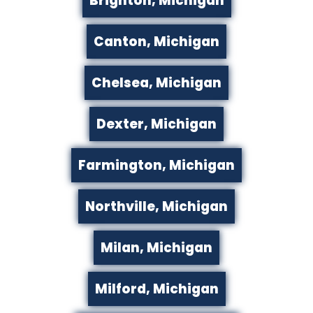
Brighton, Michigan
Canton, Michigan
Chelsea, Michigan
Dexter, Michigan
Farmington, Michigan
Northville, Michigan
Milan, Michigan
Milford, Michigan