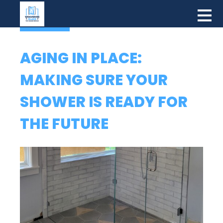
AGING IN PLACE:
MAKING SURE YOUR
SHOWER IS READY FOR
THE FUTURE