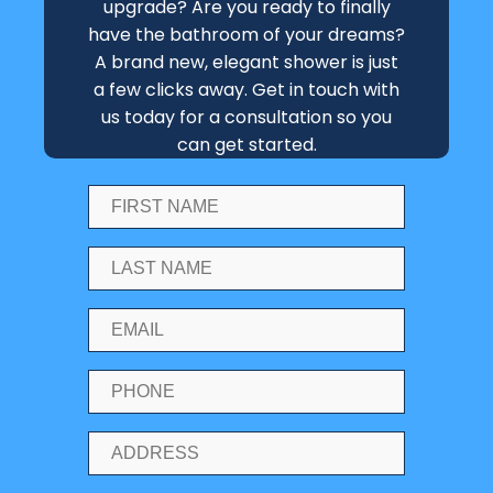
upgrade? Are you ready to finally
have the bathroom of your dreams?
A brand new, elegant shower is just
a few clicks away. Get in touch with
us today for a consultation so you
can get started.