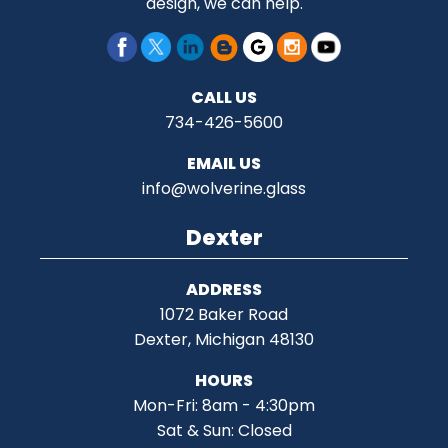
design, we can help.
CALL US
734-426-5600
EMAIL US
info@wolverine.glass
Dexter
ADDRESS
1072 Baker Road
Dexter, Michigan 48130
HOURS
Mon-Fri: 8am - 4:30pm
Sat & Sun: Closed