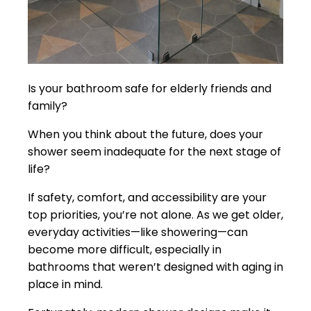
Is your bathroom safe for elderly friends and
family?
When you think about the future, does your
shower seem inadequate for the next stage of
life?
If safety, comfort, and accessibility are your
top priorities, you’re not alone. As we get older,
everyday activities—like showering—can
become more difficult, especially in
bathrooms that weren’t designed with aging in
place in mind.