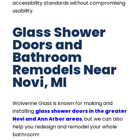
accessibility standards without compromising
usability.
Glass Shower
Doors and
Bathroom
Remodels Near
Novi, MI
Wolverine Glass is known for making and
installing
glass shower doors in the greater
Novi and Ann Arbor areas
, but we can also
help you redesign and remodel your whole
bathroom!