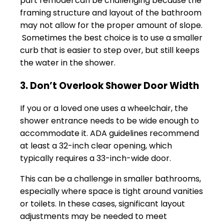
part remodel can be challenging because the
framing structure and layout of the bathroom
may not allow for the proper amount of slope.
Sometimes the best choice is to use a smaller
curb that is easier to step over, but still keeps
the water in the shower.
3. Don’t Overlook Shower Door Width
If you or a loved one uses a wheelchair, the
shower entrance needs to be wide enough to
accommodate it. ADA guidelines recommend
at least a 32-inch clear opening, which
typically requires a 33-inch-wide door.
This can be a challenge in smaller bathrooms,
especially where space is tight around vanities
or toilets. In these cases, significant layout
adjustments may be needed to meet