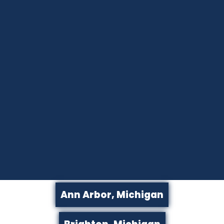
Ann Arbor, Michigan