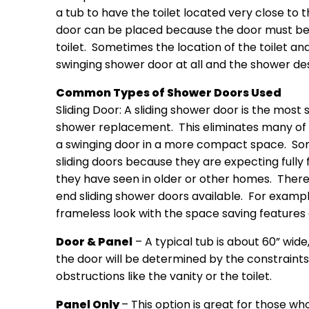
a tub to have the toilet located very close to 
door can be placed because the door must be a
toilet. Sometimes the location of the toilet an
swinging shower door at all and the shower des
Common Types of Shower Doors Used
Sliding Door: A sliding shower door is the most 
shower replacement. This eliminates many of 
a swinging door in a more compact space. S
sliding doors because they are expecting fully 
they have seen in older or other homes. There 
end sliding shower doors available. For exampl
frameless look with the space saving features o
Door & Panel
– A typical tub is about 60” wid
the door will be determined by the constraints
obstructions like the vanity or the toilet.
Panel Only
– This option is great for those w