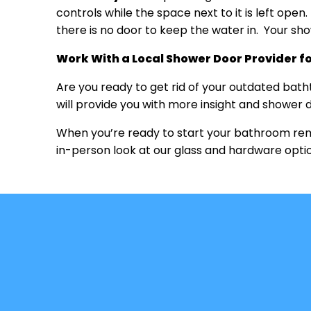
controls while the space next to it is left ope
there is no door to keep the water in. Your s
Work With a Local Shower Door Provider f
Are you ready to get rid of your outdated bat
will provide you with more insight and shower d
When you’re ready to start your bathroom remod
in-person look at our glass and hardware opti