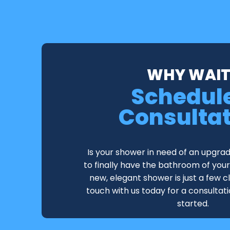
WHY WAIT
Schedul
Consulta
Is your shower in need of an upgra
to finally have the bathroom of yo
new, elegant shower is just a few c
touch with us today for a consultat
started.