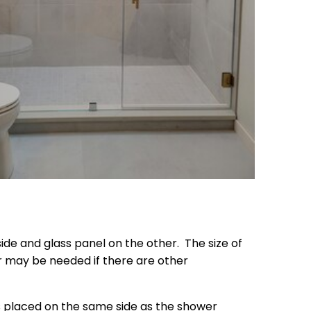
ide and glass panel on the other. The size of
or may be needed if there are other
is placed on the same side as the shower