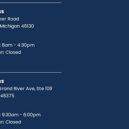
SS
ker Road
 Michigan 48130
: 8am - 4:30pm
un: Closed
SS
rand River Ave, Ste 109
I 48375
: 9:30am - 6:00pm
un: Closed