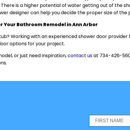
n. There is a higher potential of water getting out of the
hower designer can help you decide the proper size of the
or Your Bathroom Remodel in Ann Arbor
htub? Working with an experienced shower door provider 
oor options for your project.
el, or just need inspiration,
contact us
at 734-426-5600
ons.