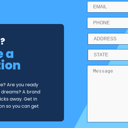
?
e a
tion
de? Are you ready
ur dreams? A brand
licks away. Get in
ion so you can get