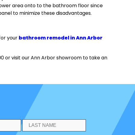
 shower area onto to the bathroom floor since
 panel to minimize these disadvantages.
for your
bathroom remodel in Ann Arbor
 or visit our Ann Arbor showroom to take an