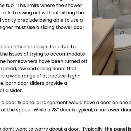
the tub. This limits where the shower
ble to swing out without hitting the
d vanity preclude being able to use a
igner must use a sliding shower door.
space efficient design for a tub to
the issues of trying to accommodate
ome homeowners have been turned off
framed, low end sliding doors that
is a wide range of attractive, high-
e, barn door sliders provide a
f a slider.
e, a door & panel arrangement would have a door on one s
 of the space. While a 28” door is typical, a narrower do
ho don’t want to worry about a door. Typically, the panel 