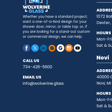
ADDRE
1072 Ba
Whether you have a standard project;
want a one-of-a-kind design for your
Dexter,
shower door, mirror, or table top; or, if
you are looking for a stand-out custom
HOURS
or commercial design, we can help.
Mon-Fri
Sat & S
Novi
CALL US
734-426-5600
ADDRE
40000 G
EMAIL US
Novi, M
info@wolverine.glass
HOURS
Mon-Fri
Sat & S