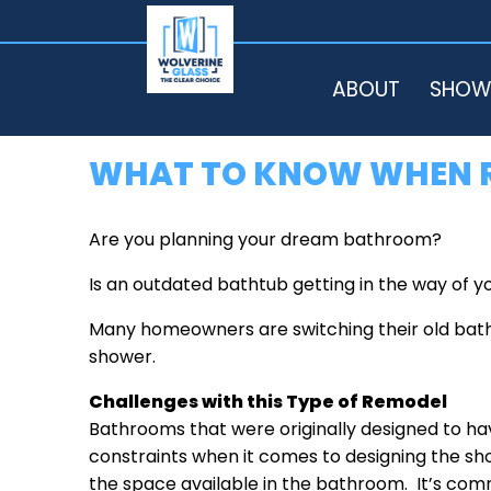
HOME
ABOUT
SHOW
WHAT TO KNOW WHEN R
Are you planning your dream bathroom?
Is an outdated bathtub getting in the way of
Many homeowners are switching their old batht
shower.
Challenges with this Type of Remodel
Bathrooms that were originally designed to h
constraints when it comes to designing the sho
the space available in the bathroom. It’s com