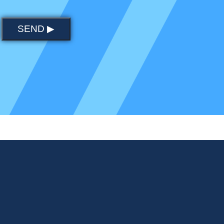
SEND ▶