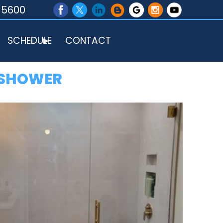
-5600
SCHEDULE
CONTACT
 SHOWER