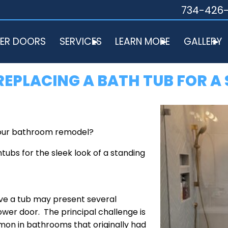
734-426
ER DOORS
SERVICES
LEARN MORE
GALLERY
EPLACING A BATH TUB FOR A
 your bathroom remodel?
ubs for the sleek look of a standing
ave a tub may present several
wer door. The principal challenge is
mon in bathrooms that originally had